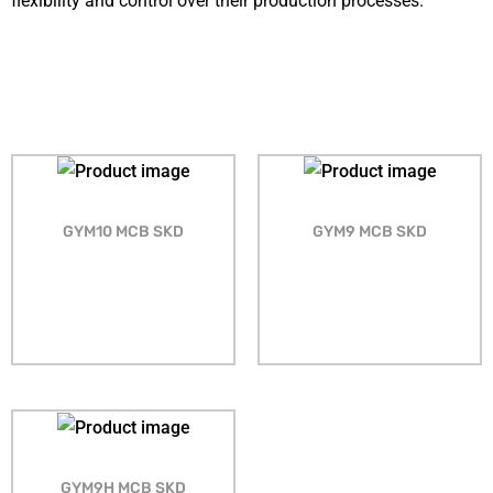
flexibility and control over their production processes.
GYM10 MCB SKD
GYM9 MCB SKD
GYM9H MCB SKD