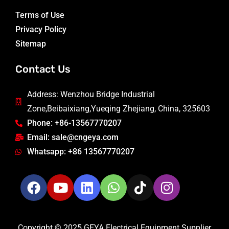
Terms of Use
Privacy Policy
Sitemap
Contact Us
Address: Wenzhou Bridge Industrial
Zone,Beibaixiang,Yueqing Zhejiang, China, 325603
Phone: +86-13567770207
Email: sale@cngeya.com
Whatsapp: +86 13567770207
Copyright © 2025 GEYA Electrical Equipment Supplier