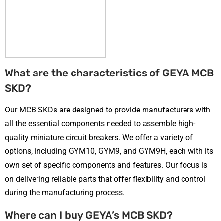
What are the characteristics of GEYA MCB
SKD?
Our MCB SKDs are designed to provide manufacturers with
all the essential components needed to assemble high-
quality miniature circuit breakers. We offer a variety of
options, including GYM10, GYM9, and GYM9H, each with its
own set of specific components and features. Our focus is
on delivering reliable parts that offer flexibility and control
during the manufacturing process.
Where can I buy GEYA’s MCB SKD?