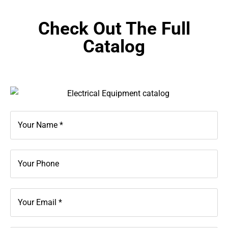
Check Out The Full
Catalog