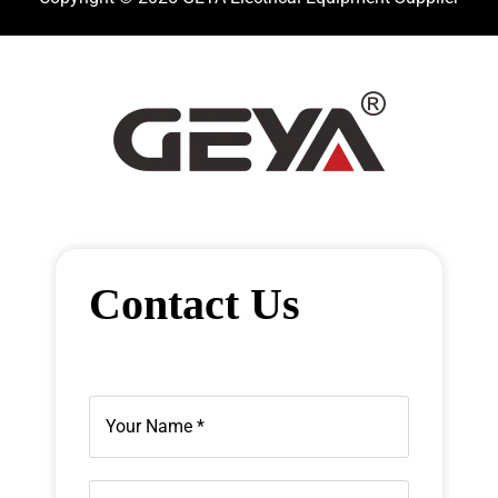
Contact Us