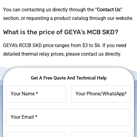
You can contacting us directly through the “
Contact Us
”
section, or requesting a product catalog through our website.
What is the price of GEYA’s MCB SKD?
GEYA’s RCCB SKD price ranges from $3 to $6. If you need
detailed thermal relay prices, please contact us directly.
Get A Free Quote And Technical Help