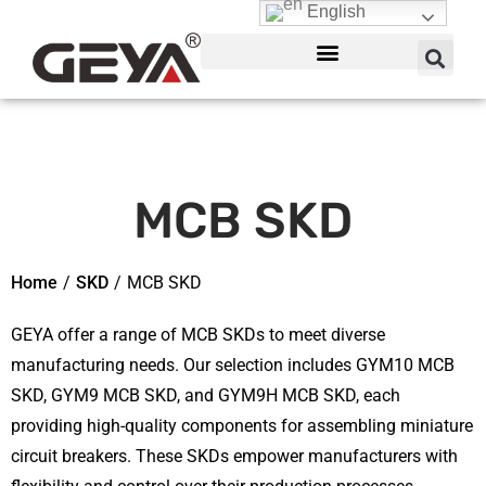
English
MCB SKD
Home
/
SKD
/
MCB SKD
GEYA offer a range of MCB SKDs to meet diverse
manufacturing needs. Our selection includes GYM10 MCB
SKD, GYM9 MCB SKD, and GYM9H MCB SKD, each
providing high-quality components for assembling miniature
circuit breakers. These SKDs empower manufacturers with