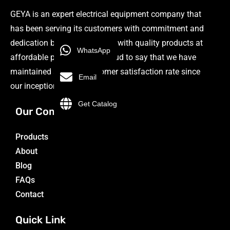
GEYA is an expert electrical equipment company that
has been serving its customers with commitment and
dedication by providing them with quality products at
WhatsApp
affordable prices. We are proud to say that we have
maintained a 98.9% customer satisfaction rate since
Email
our inception.
Get Catalog
Our Company
Products
About
Blog
FAQs
Contact
Quick Link