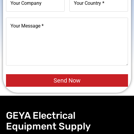
GEYA Electrical
Equipment Supply