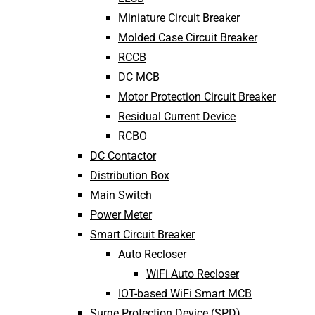
Miniature Circuit Breaker
Molded Case Circuit Breaker
RCCB
DC MCB
Motor Protection Circuit Breaker
Residual Current Device
RCBO
DC Contactor
Distribution Box
Main Switch
Power Meter
Smart Circuit Breaker
Auto Recloser
WiFi Auto Recloser
IOT-based WiFi Smart MCB
Surge Protection Device (SPD)