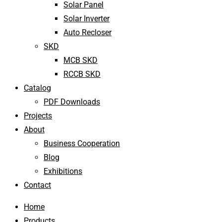
Solar Panel
Solar Inverter
Auto Recloser
SKD
MCB SKD
RCCB SKD
Catalog
PDF Downloads
Projects
About
Business Cooperation
Blog
Exhibitions
Contact
Home
Products