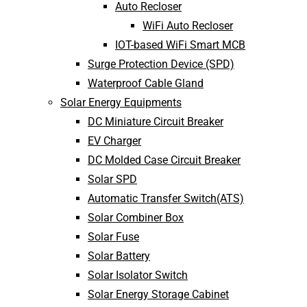
Auto Recloser
WiFi Auto Recloser
IOT-based WiFi Smart MCB
Surge Protection Device (SPD)
Waterproof Cable Gland
Solar Energy Equipments
DC Miniature Circuit Breaker
EV Charger
DC Molded Case Circuit Breaker
Solar SPD
Automatic Transfer Switch(ATS)
Solar Combiner Box
Solar Fuse
Solar Battery
Solar Isolator Switch
Solar Energy Storage Cabinet