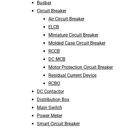
Busbar
Circuit Breaker
Air Circuit Breaker
ELCB
Miniature Circuit Breaker
Molded Case Circuit Breaker
RCCB
DC MCB
Motor Protection Circuit Breaker
Residual Current Device
RCBO
DC Contactor
Distribution Box
Main Switch
Power Meter
Smart Circuit Breaker