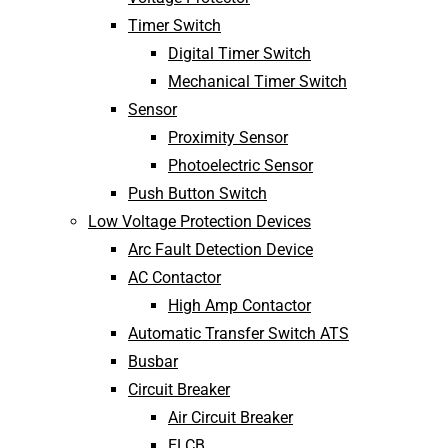
Timer Switch
Digital Timer Switch
Mechanical Timer Switch
Sensor
Proximity Sensor
Photoelectric Sensor
Push Button Switch
Low Voltage Protection Devices
Arc Fault Detection Device
AC Contactor
High Amp Contactor
Automatic Transfer Switch ATS
Busbar
Circuit Breaker
Air Circuit Breaker
ELCB