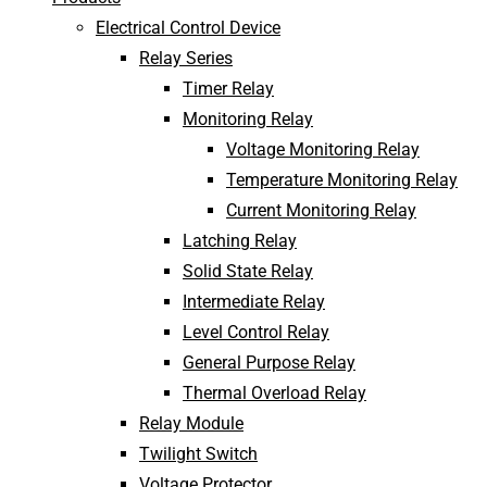
Electrical Control Device
Relay Series
Timer Relay
Monitoring Relay
Voltage Monitoring Relay
Temperature Monitoring Relay
Current Monitoring Relay
Latching Relay
Solid State Relay
Intermediate Relay
Level Control Relay
General Purpose Relay
Thermal Overload Relay
Relay Module
Twilight Switch
Voltage Protector