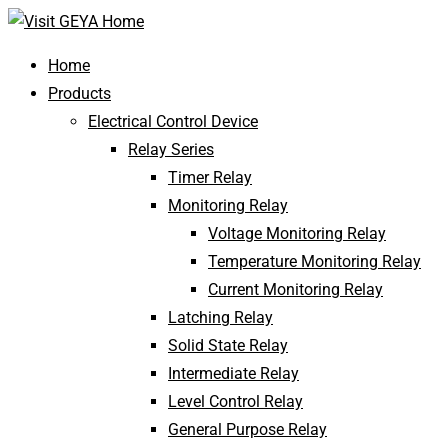
Home
Products
Electrical Control Device
Relay Series
Timer Relay
Monitoring Relay
Voltage Monitoring Relay
Temperature Monitoring Relay
Current Monitoring Relay
Latching Relay
Solid State Relay
Intermediate Relay
Level Control Relay
General Purpose Relay