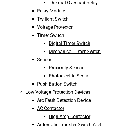
Thermal Overload Relay
Relay Module
Twilight Switch
Voltage Protector
Timer Switch
Digital Timer Switch
Mechanical Timer Switch
Sensor
Proximity Sensor
Photoelectric Sensor
Push Button Switch
Low Voltage Protection Devices
Arc Fault Detection Device
AC Contactor
High Amp Contactor
Automatic Transfer Switch ATS