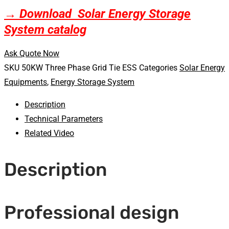
→ Download Solar Energy Storage
System catalog
Ask Quote Now
SKU
50KW Three Phase Grid Tie ESS
Categories
Solar Energy
Equipments
,
Energy Storage System
Description
Technical Parameters
Related Video
Description
Professional design