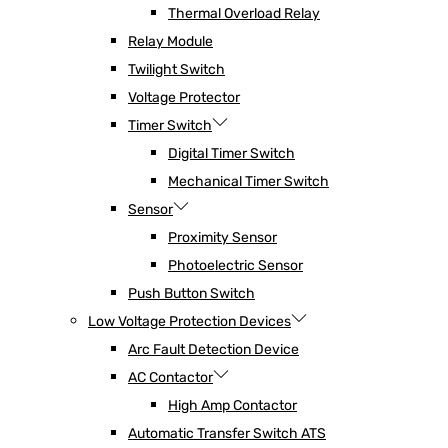
Thermal Overload Relay
Relay Module
Twilight Switch
Voltage Protector
Timer Switch
Digital Timer Switch
Mechanical Timer Switch
Sensor
Proximity Sensor
Photoelectric Sensor
Push Button Switch
Low Voltage Protection Devices
Arc Fault Detection Device
AC Contactor
High Amp Contactor
Automatic Transfer Switch ATS