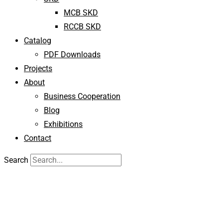
MCB SKD
RCCB SKD
Catalog
PDF Downloads
Projects
About
Business Cooperation
Blog
Exhibitions
Contact
Search