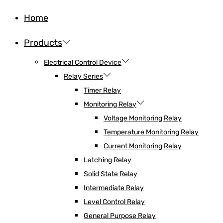
Home
Products
Electrical Control Device
Relay Series
Timer Relay
Monitoring Relay
Voltage Monitoring Relay
Temperature Monitoring Relay
Current Monitoring Relay
Latching Relay
Solid State Relay
Intermediate Relay
Level Control Relay
General Purpose Relay