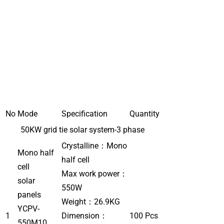
No
Mode
Specification
Quantity
50KW grid tie solar system-3 phase
Crystalline：Mono
Mono half
half cell
cell
Max work power：
solar
550W
panels
Weight：26.9KG
YCPV-
1
Dimension：
100 Pcs
550M10