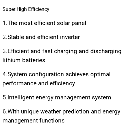
Super High Efficiency
1.The most efficient solar panel
2.Stable and efficient inverter
3.Efficient and fast charging and discharging
lithium batteries
4.System configuration achieves optimal
performance and efficiency
5.Intelligent energy management system
6.With unique weather prediction and energy
management functions