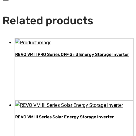
Related products
REVO VM II PRO Series OFF Grid Energy Storage Inverter
REVO VM III Series Solar Energy Storage Inverter