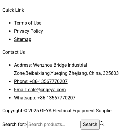
Quick Link
Terms of Use
Privacy Policy
Sitemap
Contact Us
Address: Wenzhou Bridge Industrial
Zone,Beibaixiang,Yueqing Zhejiang, China, 325603
Phone: +86-13567770207
Email: sale@cngeya.com
Whatsapp: +86 13567770207
Copyright © 2025 GEYA Electrical Equipment Supplier
Search for:>
Search