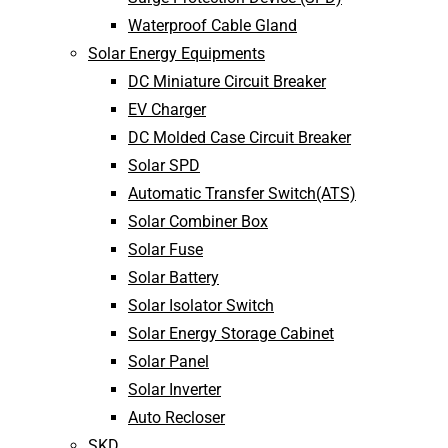
Waterproof Cable Gland
Solar Energy Equipments
DC Miniature Circuit Breaker
EV Charger
DC Molded Case Circuit Breaker
Solar SPD
Automatic Transfer Switch(ATS)
Solar Combiner Box
Solar Fuse
Solar Battery
Solar Isolator Switch
Solar Energy Storage Cabinet
Solar Panel
Solar Inverter
Auto Recloser
SKD