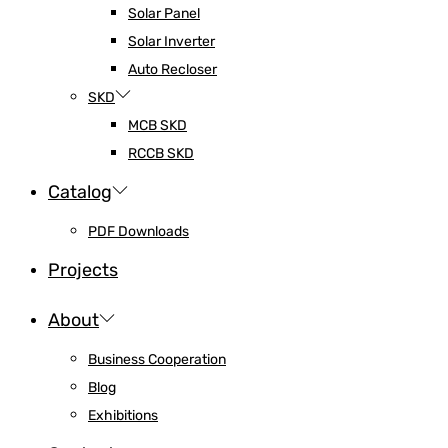
Solar Panel
Solar Inverter
Auto Recloser
SKD
MCB SKD
RCCB SKD
Catalog
PDF Downloads
Projects
About
Business Cooperation
Blog
Exhibitions