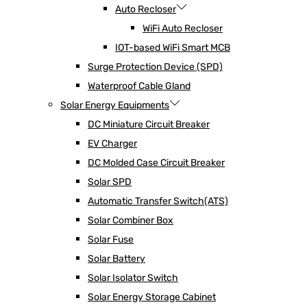
Auto Recloser
WiFi Auto Recloser
IOT-based WiFi Smart MCB
Surge Protection Device (SPD)
Waterproof Cable Gland
Solar Energy Equipments
DC Miniature Circuit Breaker
EV Charger
DC Molded Case Circuit Breaker
Solar SPD
Automatic Transfer Switch(ATS)
Solar Combiner Box
Solar Fuse
Solar Battery
Solar Isolator Switch
Solar Energy Storage Cabinet