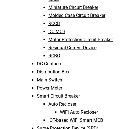
Miniature Circuit Breaker
Molded Case Circuit Breaker
RCCB
DC MCB
Motor Protection Circuit Breaker
Residual Current Device
RCBO
DC Contactor
Distribution Box
Main Switch
Power Meter
Smart Circuit Breaker
Auto Recloser
WiFi Auto Recloser
IOT-based WiFi Smart MCB
Surge Protection Device (SPD)