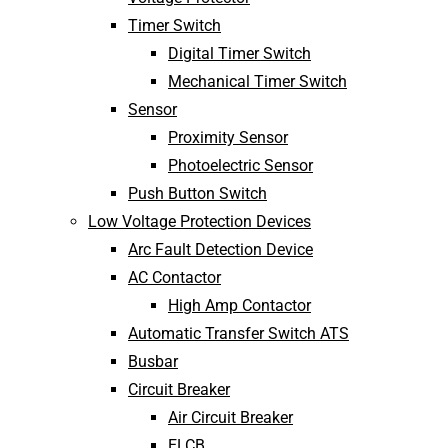
Timer Switch
Digital Timer Switch
Mechanical Timer Switch
Sensor
Proximity Sensor
Photoelectric Sensor
Push Button Switch
Low Voltage Protection Devices
Arc Fault Detection Device
AC Contactor
High Amp Contactor
Automatic Transfer Switch ATS
Busbar
Circuit Breaker
Air Circuit Breaker
ELCB