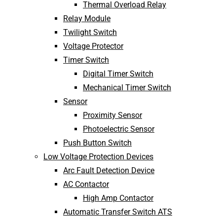
Thermal Overload Relay
Relay Module
Twilight Switch
Voltage Protector
Timer Switch
Digital Timer Switch
Mechanical Timer Switch
Sensor
Proximity Sensor
Photoelectric Sensor
Push Button Switch
Low Voltage Protection Devices
Arc Fault Detection Device
AC Contactor
High Amp Contactor
Automatic Transfer Switch ATS