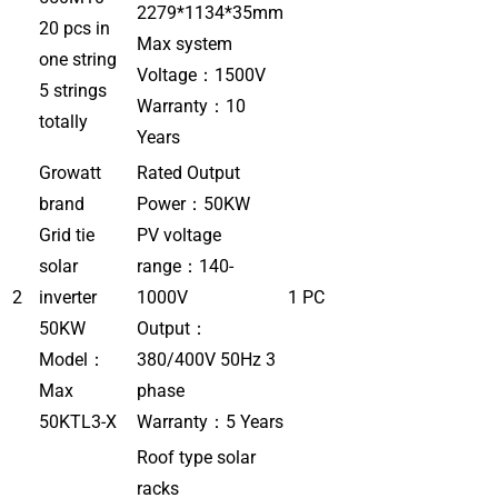
2279*1134*35mm
20 pcs in
Max system
one string
Voltage：1500V
5 strings
Warranty：10
totally
Years
Growatt
Rated Output
brand
Power：50KW
Grid tie
PV voltage
solar
range：140-
2
inverter
1000V
1 PC
50KW
Output：
Model：
380/400V 50Hz 3
Max
phase
50KTL3-X
Warranty：5 Years
Roof type solar
racks