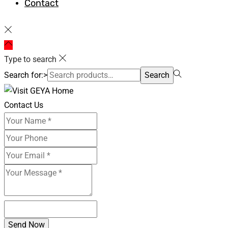
Contact
Type to search
Search for:>
Search
Contact Us