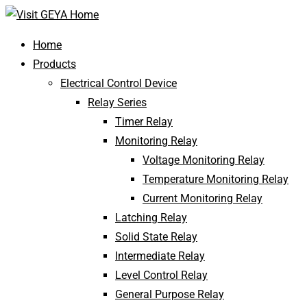
Home
Products
Electrical Control Device
Relay Series
Timer Relay
Monitoring Relay
Voltage Monitoring Relay
Temperature Monitoring Relay
Current Monitoring Relay
Latching Relay
Solid State Relay
Intermediate Relay
Level Control Relay
General Purpose Relay