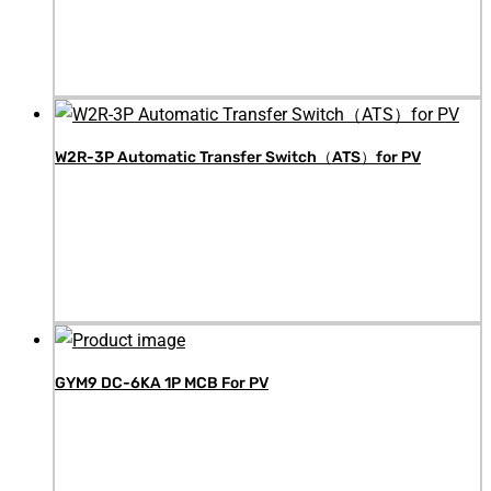
W2R-3P Automatic Transfer Switch（ATS）for PV
GYM9 DC-6KA 1P MCB For PV