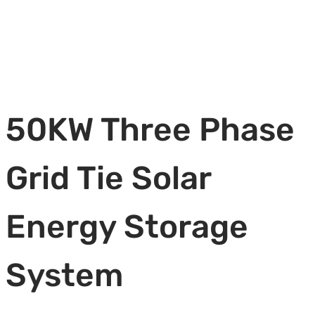
50KW Three Phase
Grid Tie Solar
Energy Storage
System