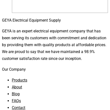
GEYA Electrical Equipment Supply
GEYA is an expert electrical equipment company that has
been serving its customers with commitment and dedication
by providing them with quality products at affordable prices.
We are proud to say that we have maintained a 98.9%
customer satisfaction rate since our inception.
Our Company
Products
About
Blog
FAQs
Contact