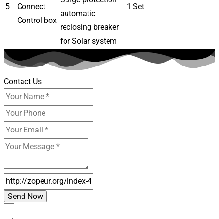
5
Connect
1 Set
automatic
Control box
reclosing breaker
for Solar system
Contact Us