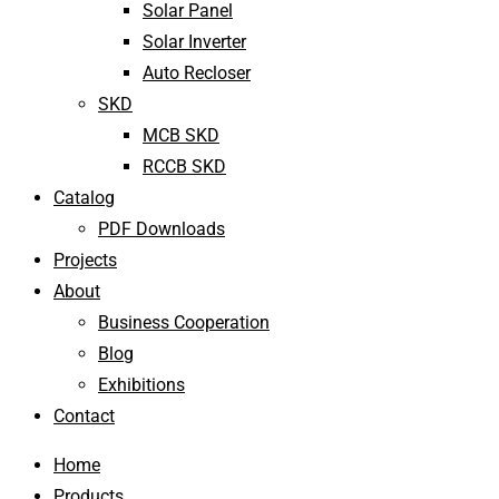
Solar Panel
Solar Inverter
Auto Recloser
SKD
MCB SKD
RCCB SKD
Catalog
PDF Downloads
Projects
About
Business Cooperation
Blog
Exhibitions
Contact
Home
Products