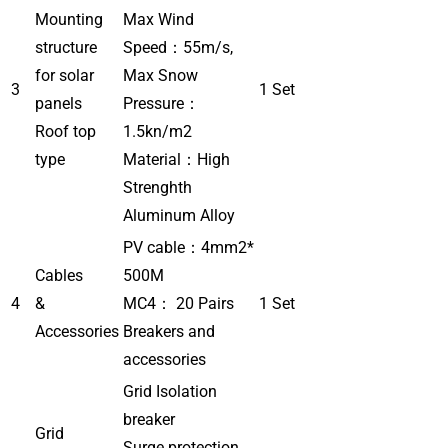
Mounting
Max Wind
structure
Speed：55m/s,
for solar
Max Snow
3
1 Set
panels
Pressure：
Roof top
1.5kn/m2
type
Material：High
Strenghth
Aluminum Alloy
PV cable：4mm2*
Cables
500M
4
&
MC4： 20 Pairs
1 Set
Accessories
Breakers and
accessories
Grid Isolation
breaker
Grid
Surge protection