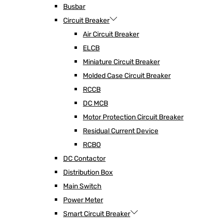
Busbar
Circuit Breaker
Air Circuit Breaker
ELCB
Miniature Circuit Breaker
Molded Case Circuit Breaker
RCCB
DC MCB
Motor Protection Circuit Breaker
Residual Current Device
RCBO
DC Contactor
Distribution Box
Main Switch
Power Meter
Smart Circuit Breaker