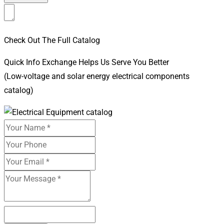
Check Out The Full Catalog
Quick Info Exchange Helps Us Serve You Better
(Low-voltage and solar energy electrical components
catalog)