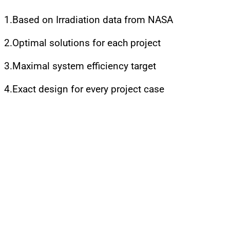
1.Based on Irradiation data from NASA
2.Optimal solutions for each project
3.Maximal system efficiency target
4.Exact design for every project case