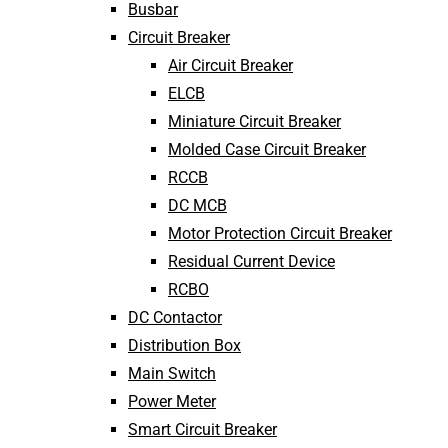
Busbar
Circuit Breaker
Air Circuit Breaker
ELCB
Miniature Circuit Breaker
Molded Case Circuit Breaker
RCCB
DC MCB
Motor Protection Circuit Breaker
Residual Current Device
RCBO
DC Contactor
Distribution Box
Main Switch
Power Meter
Smart Circuit Breaker