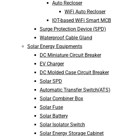
Auto Recloser
WiFi Auto Recloser
IOT-based WiFi Smart MCB
Surge Protection Device (SPD)
Waterproof Cable Gland
Solar Energy Equipments
DC Miniature Circuit Breaker
EV Charger
DC Molded Case Circuit Breaker
Solar SPD
Automatic Transfer Switch(ATS)
Solar Combiner Box
Solar Fuse
Solar Battery
Solar Isolator Switch
Solar Energy Storage Cabinet