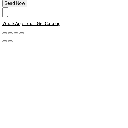
WhatsApp
Email
Get Catalog