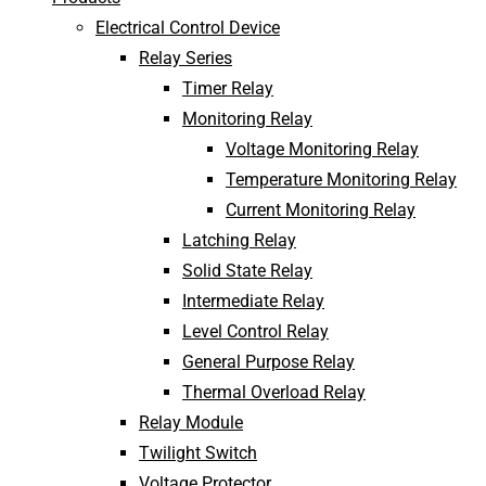
Electrical Control Device
Relay Series
Timer Relay
Monitoring Relay
Voltage Monitoring Relay
Temperature Monitoring Relay
Current Monitoring Relay
Latching Relay
Solid State Relay
Intermediate Relay
Level Control Relay
General Purpose Relay
Thermal Overload Relay
Relay Module
Twilight Switch
Voltage Protector