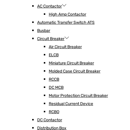
AC Contactor
High Amp Contactor
Automatic Transfer Switch ATS
Busbar
Circuit Breaker
Air Circuit Breaker
ELCB
Miniature Circuit Breaker
Molded Case Circuit Breaker
RCCB
DC MCB
Motor Protection Circuit Breaker
Residual Current Device
RCBO
DC Contactor
Distribution Box