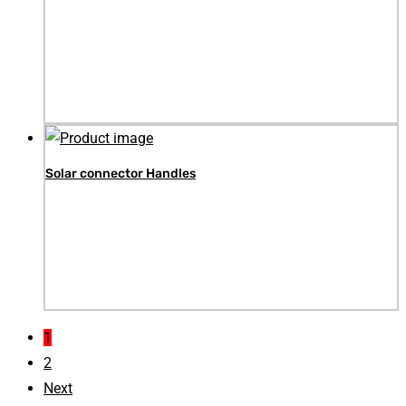
Solar connector Handles
1
2
Next