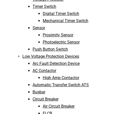
Timer Switch
Digital Timer Switch
Mechanical Timer Switch
Sensor
Proximity Sensor
Photoelectric Sensor
Push Button Switch
Low Voltage Protection Devices
Arc Fault Detection Device
AC Contactor
High Amp Contactor
Automatic Transfer Switch ATS
Busbar
Circuit Breaker
Air Circuit Breaker
ELCB