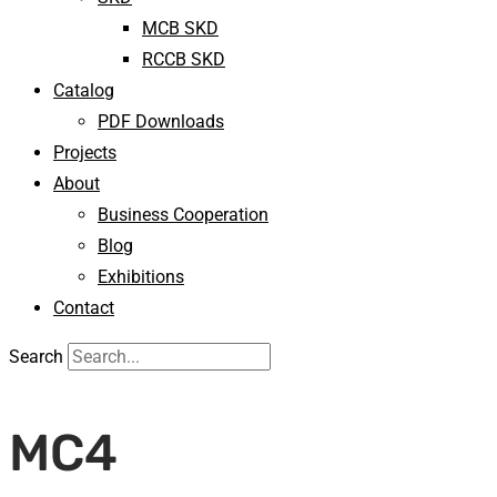
MCB SKD
RCCB SKD
Catalog
PDF Downloads
Projects
About
Business Cooperation
Blog
Exhibitions
Contact
Search
MC4