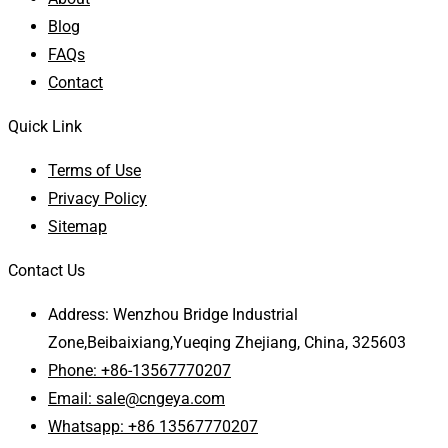
Blog
FAQs
Contact
Quick Link
Terms of Use
Privacy Policy
Sitemap
Contact Us
Address: Wenzhou Bridge Industrial
Zone,Beibaixiang,Yueqing Zhejiang, China, 325603
Phone: +86-13567770207
Email: sale@cngeya.com
Whatsapp: +86 13567770207