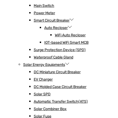
Main Switch
Power Meter
Smart Circuit Breaker
Auto Recloser
WiFi Auto Recloser
IOT-based WiFi Smart MCB
Surge Protection Device (SPD)
Waterproof Cable Gland
Solar Energy Equipments
DC Miniature Circuit Breaker
EV Charger
DC Molded Case Circuit Breaker
Solar SPD
Automatic Transfer Switch(ATS)
Solar Combiner Box
Solar Fuse