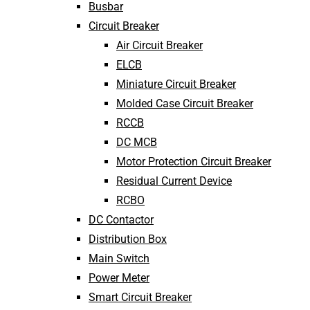
Busbar
Circuit Breaker
Air Circuit Breaker
ELCB
Miniature Circuit Breaker
Molded Case Circuit Breaker
RCCB
DC MCB
Motor Protection Circuit Breaker
Residual Current Device
RCBO
DC Contactor
Distribution Box
Main Switch
Power Meter
Smart Circuit Breaker