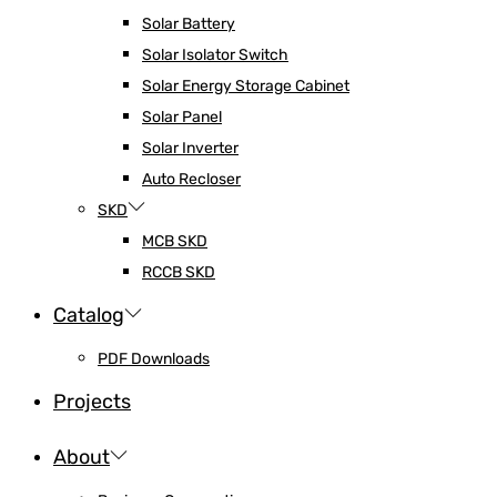
Solar Battery
Solar Isolator Switch
Solar Energy Storage Cabinet
Solar Panel
Solar Inverter
Auto Recloser
SKD
MCB SKD
RCCB SKD
Catalog
PDF Downloads
Projects
About