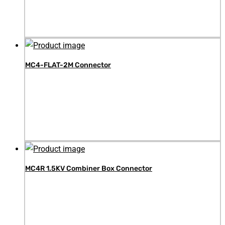
MC4-FLAT-2M Connector
MC4R 1.5KV Combiner Box Connector