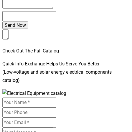
Check Out The Full Catalog
Quick Info Exchange Helps Us Serve You Better
(Low-voltage and solar energy electrical components
catalog)