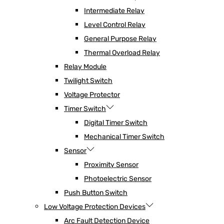
Intermediate Relay
Level Control Relay
General Purpose Relay
Thermal Overload Relay
Relay Module
Twilight Switch
Voltage Protector
Timer Switch
Digital Timer Switch
Mechanical Timer Switch
Sensor
Proximity Sensor
Photoelectric Sensor
Push Button Switch
Low Voltage Protection Devices
Arc Fault Detection Device