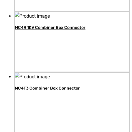
MC4R 1KV Combiner Box Connector
MC4T3 Combiner Box Connector