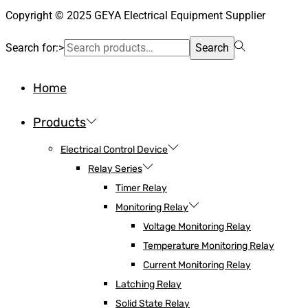
Copyright © 2025 GEYA Electrical Equipment Supplier
Search for:>
Search
Home
Products
Electrical Control Device
Relay Series
Timer Relay
Monitoring Relay
Voltage Monitoring Relay
Temperature Monitoring Relay
Current Monitoring Relay
Latching Relay
Solid State Relay