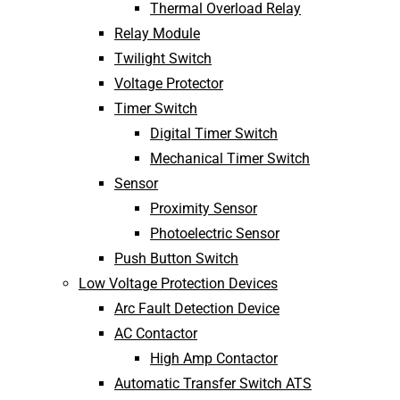
Thermal Overload Relay
Relay Module
Twilight Switch
Voltage Protector
Timer Switch
Digital Timer Switch
Mechanical Timer Switch
Sensor
Proximity Sensor
Photoelectric Sensor
Push Button Switch
Low Voltage Protection Devices
Arc Fault Detection Device
AC Contactor
High Amp Contactor
Automatic Transfer Switch ATS