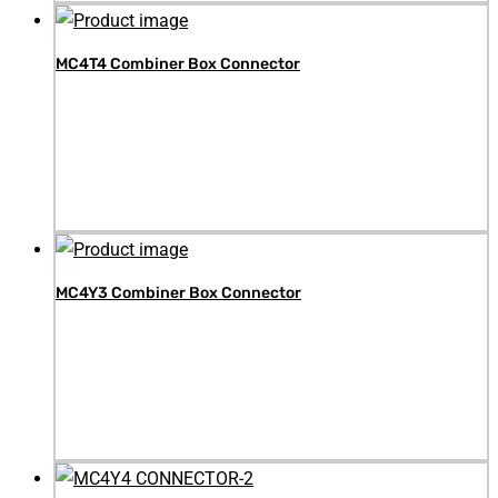
MC4T4 Combiner Box Connector
MC4Y3 Combiner Box Connector