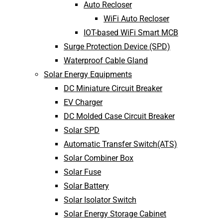
Auto Recloser
WiFi Auto Recloser
IOT-based WiFi Smart MCB
Surge Protection Device (SPD)
Waterproof Cable Gland
Solar Energy Equipments
DC Miniature Circuit Breaker
EV Charger
DC Molded Case Circuit Breaker
Solar SPD
Automatic Transfer Switch(ATS)
Solar Combiner Box
Solar Fuse
Solar Battery
Solar Isolator Switch
Solar Energy Storage Cabinet