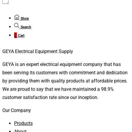
Shop
Search
0
Cart
GEYA Electrical Equipment Supply
GEYA is an expert electrical equipment company that has
been serving its customers with commitment and dedication
by providing them with quality products at affordable prices.
We are proud to say that we have maintained a 98.9%
customer satisfaction rate since our inception.
Our Company
Products
About