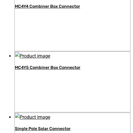
MC4Y4 Combiner Box Connector
MC4Y5 Combiner Box Connector
Single Pole Solar Connector