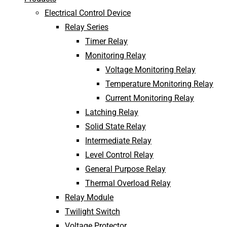
Electrical Control Device
Relay Series
Timer Relay
Monitoring Relay
Voltage Monitoring Relay
Temperature Monitoring Relay
Current Monitoring Relay
Latching Relay
Solid State Relay
Intermediate Relay
Level Control Relay
General Purpose Relay
Thermal Overload Relay
Relay Module
Twilight Switch
Voltage Protector