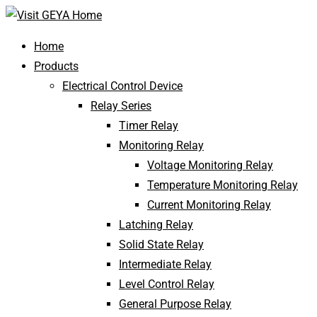
Home
Products
Electrical Control Device
Relay Series
Timer Relay
Monitoring Relay
Voltage Monitoring Relay
Temperature Monitoring Relay
Current Monitoring Relay
Latching Relay
Solid State Relay
Intermediate Relay
Level Control Relay
General Purpose Relay