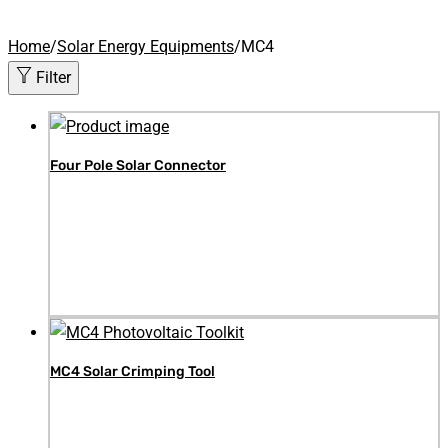
Home
/
Solar Energy Equipments
/
MC4
Filter
Four Pole Solar Connector
MC4 Solar Crimping Tool