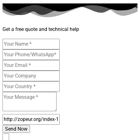
Get a free quote and technical help