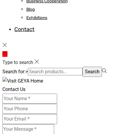
Business Cooperation
Blog
Exhibitions
Contact
Type to search
Search for:>
Search
Contact Us