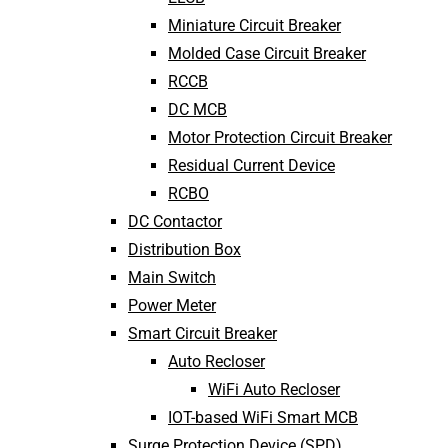
Miniature Circuit Breaker
Molded Case Circuit Breaker
RCCB
DC MCB
Motor Protection Circuit Breaker
Residual Current Device
RCBO
DC Contactor
Distribution Box
Main Switch
Power Meter
Smart Circuit Breaker
Auto Recloser
WiFi Auto Recloser
IOT-based WiFi Smart MCB
Surge Protection Device (SPD)