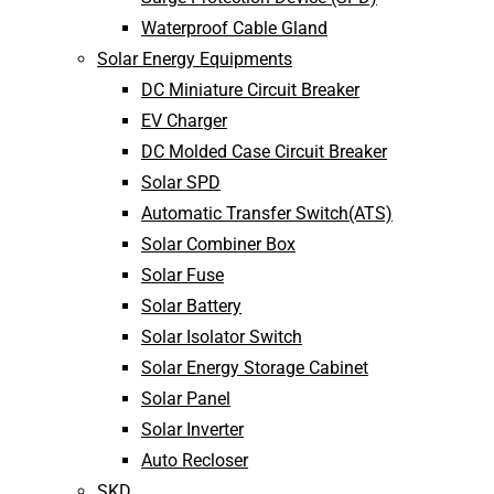
Waterproof Cable Gland
Solar Energy Equipments
DC Miniature Circuit Breaker
EV Charger
DC Molded Case Circuit Breaker
Solar SPD
Automatic Transfer Switch(ATS)
Solar Combiner Box
Solar Fuse
Solar Battery
Solar Isolator Switch
Solar Energy Storage Cabinet
Solar Panel
Solar Inverter
Auto Recloser
SKD