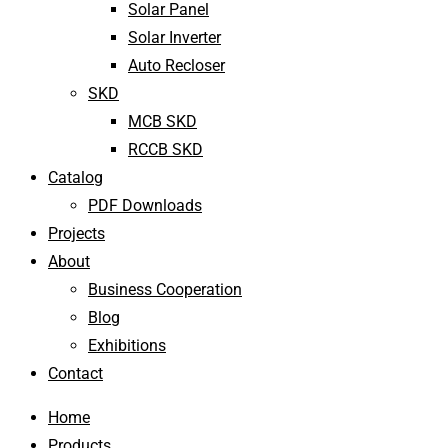
Solar Panel
Solar Inverter
Auto Recloser
SKD
MCB SKD
RCCB SKD
Catalog
PDF Downloads
Projects
About
Business Cooperation
Blog
Exhibitions
Contact
Home
Products