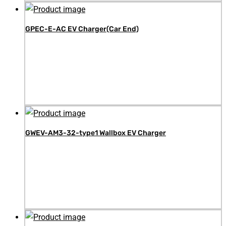
GPEC-E-AC EV Charger(Car End)
GWEV-AM3-32-type1 Wallbox EV Charger