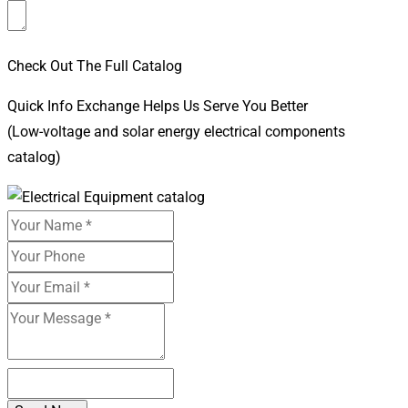
Check Out The Full Catalog
Quick Info Exchange Helps Us Serve You Better
(Low-voltage and solar energy electrical components
catalog)