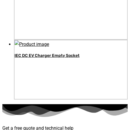
IEC DC EV Charger Empty Socket
Get a free quote and technical help