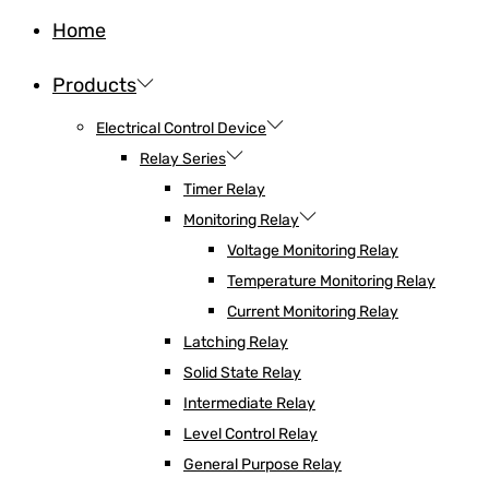
Home
Products
Electrical Control Device
Relay Series
Timer Relay
Monitoring Relay
Voltage Monitoring Relay
Temperature Monitoring Relay
Current Monitoring Relay
Latching Relay
Solid State Relay
Intermediate Relay
Level Control Relay
General Purpose Relay