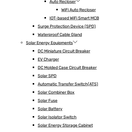
Auto Recloser
WiFi Auto Recloser
IOT-based WiFi Smart MCB
Surge Protection Device (SPD)
Waterproof Cable Gland
Solar Energy Equipments
DC Miniature Circuit Breaker
EV Charger
DC Molded Case Circuit Breaker
Solar SPD
Automatic Transfer Switch(ATS)
Solar Combiner Box
Solar Fuse
Solar Battery
Solar Isolator Switch
Solar Energy Storage Cabinet