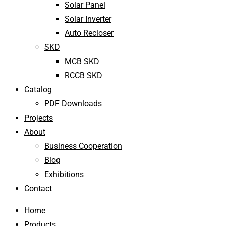
Solar Panel
Solar Inverter
Auto Recloser
SKD
MCB SKD
RCCB SKD
Catalog
PDF Downloads
Projects
About
Business Cooperation
Blog
Exhibitions
Contact
Home
Products