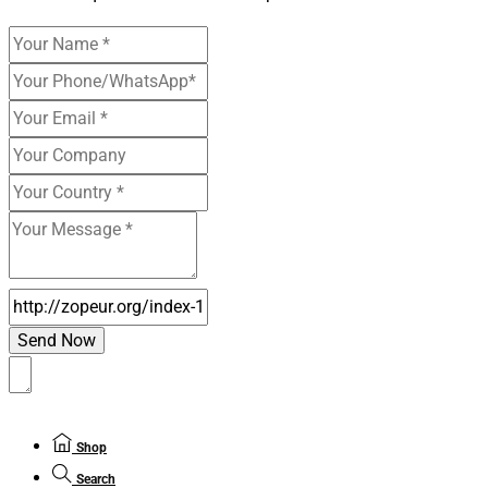
Shop
Search