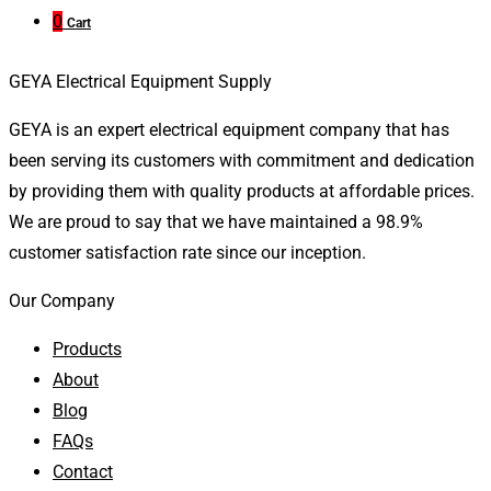
0
Cart
GEYA Electrical Equipment Supply
GEYA is an expert electrical equipment company that has
been serving its customers with commitment and dedication
by providing them with quality products at affordable prices.
We are proud to say that we have maintained a 98.9%
customer satisfaction rate since our inception.
Our Company
Products
About
Blog
FAQs
Contact