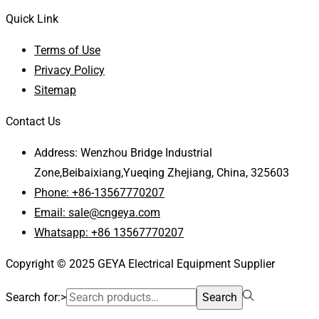
Quick Link
Terms of Use
Privacy Policy
Sitemap
Contact Us
Address: Wenzhou Bridge Industrial
Zone,Beibaixiang,Yueqing Zhejiang, China, 325603
Phone: +86-13567770207
Email: sale@cngeya.com
Whatsapp: +86 13567770207
Copyright © 2025 GEYA Electrical Equipment Supplier
Search for:>
Search