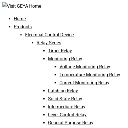
Home
Products
Electrical Control Device
Relay Series
Timer Relay
Monitoring Relay
Voltage Monitoring Relay
Temperature Monitoring Relay
Current Monitoring Relay
Latching Relay
Solid State Relay
Intermediate Relay
Level Control Relay
General Purpose Relay