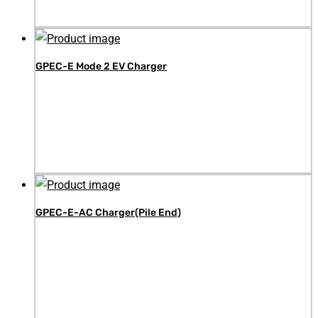
GPEC-E Mode 2 EV Charger
GPEC-E-AC Charger(Pile End)