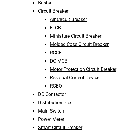
Busbar
Circuit Breaker
Air Circuit Breaker
ELCB
Miniature Circuit Breaker
Molded Case Circuit Breaker
RCCB
DC MCB
Motor Protection Circuit Breaker
Residual Current Device
RCBO
DC Contactor
Distribution Box
Main Switch
Power Meter
Smart Circuit Breaker