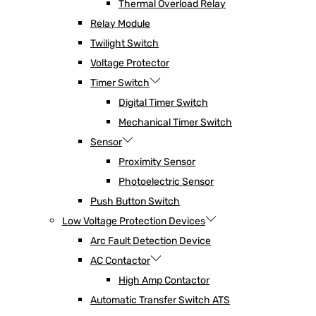
Thermal Overload Relay
Relay Module
Twilight Switch
Voltage Protector
Timer Switch
Digital Timer Switch
Mechanical Timer Switch
Sensor
Proximity Sensor
Photoelectric Sensor
Push Button Switch
Low Voltage Protection Devices
Arc Fault Detection Device
AC Contactor
High Amp Contactor
Automatic Transfer Switch ATS