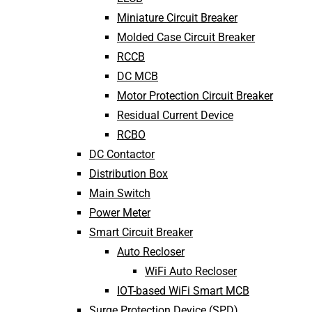
Miniature Circuit Breaker
Molded Case Circuit Breaker
RCCB
DC MCB
Motor Protection Circuit Breaker
Residual Current Device
RCBO
DC Contactor
Distribution Box
Main Switch
Power Meter
Smart Circuit Breaker
Auto Recloser
WiFi Auto Recloser
IOT-based WiFi Smart MCB
Surge Protection Device (SPD)