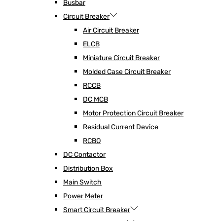
Busbar
Circuit Breaker
Air Circuit Breaker
ELCB
Miniature Circuit Breaker
Molded Case Circuit Breaker
RCCB
DC MCB
Motor Protection Circuit Breaker
Residual Current Device
RCBO
DC Contactor
Distribution Box
Main Switch
Power Meter
Smart Circuit Breaker