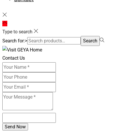
Type to search
Search for:>
Search
Contact Us