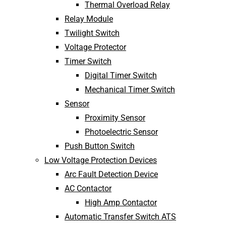
Thermal Overload Relay
Relay Module
Twilight Switch
Voltage Protector
Timer Switch
Digital Timer Switch
Mechanical Timer Switch
Sensor
Proximity Sensor
Photoelectric Sensor
Push Button Switch
Low Voltage Protection Devices
Arc Fault Detection Device
AC Contactor
High Amp Contactor
Automatic Transfer Switch ATS