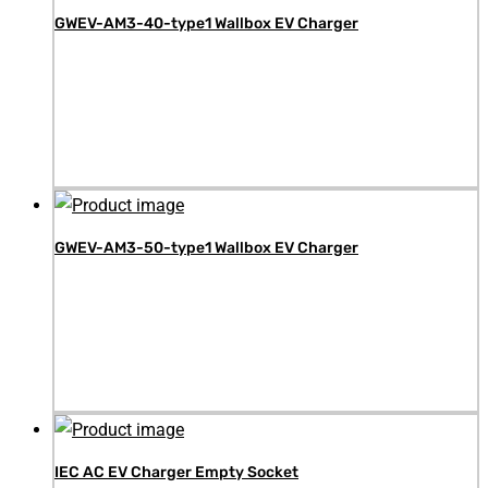
GWEV-AM3-40-type1 Wallbox EV Charger
GWEV-AM3-50-type1 Wallbox EV Charger
IEC AC EV Charger Empty Socket