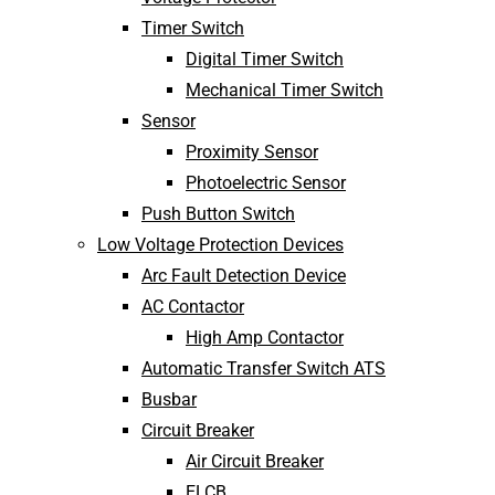
Timer Switch
Digital Timer Switch
Mechanical Timer Switch
Sensor
Proximity Sensor
Photoelectric Sensor
Push Button Switch
Low Voltage Protection Devices
Arc Fault Detection Device
AC Contactor
High Amp Contactor
Automatic Transfer Switch ATS
Busbar
Circuit Breaker
Air Circuit Breaker
ELCB