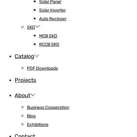
Solar Panel
Solar Inverter
Auto Recloser
SKD
MCB SKD
RCCB SKD
Catalog
PDF Downloads
Projects
About
Business Cooperation
Blog
Exhibitions
Contact