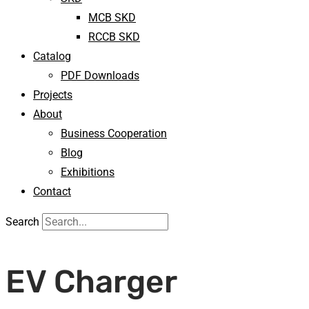
MCB SKD
RCCB SKD
Catalog
PDF Downloads
Projects
About
Business Cooperation
Blog
Exhibitions
Contact
Search
EV Charger