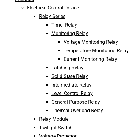
Electrical Control Device
Relay Series
Timer Relay
Monitoring Relay
Voltage Monitoring Relay
Temperature Monitoring Relay
Current Monitoring Relay
Latching Relay
Solid State Relay
Intermediate Relay
Level Control Relay
General Purpose Relay
Thermal Overload Relay
Relay Module
Twilight Switch
Voltage Protector