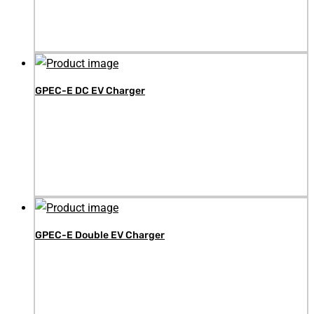
GPEC-E DC EV Charger
GPEC-E Double EV Charger