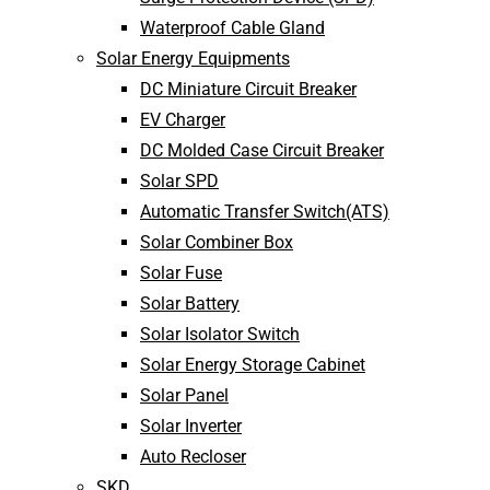
Waterproof Cable Gland
Solar Energy Equipments
DC Miniature Circuit Breaker
EV Charger
DC Molded Case Circuit Breaker
Solar SPD
Automatic Transfer Switch(ATS)
Solar Combiner Box
Solar Fuse
Solar Battery
Solar Isolator Switch
Solar Energy Storage Cabinet
Solar Panel
Solar Inverter
Auto Recloser
SKD