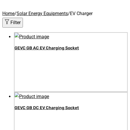
Home
/
Solar Energy Equipments
/
EV Charger
Filter
GEVC GB AC EV Charging Socket
GEVC GB DC EV Charging Socket