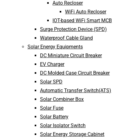
Auto Recloser
WiFi Auto Recloser
IOT-based WiFi Smart MCB
Surge Protection Device (SPD)
Waterproof Cable Gland
Solar Energy Equipments
DC Miniature Circuit Breaker
EV Charger
DC Molded Case Circuit Breaker
Solar SPD
Automatic Transfer Switch(ATS)
Solar Combiner Box
Solar Fuse
Solar Battery
Solar Isolator Switch
Solar Energy Storage Cabinet